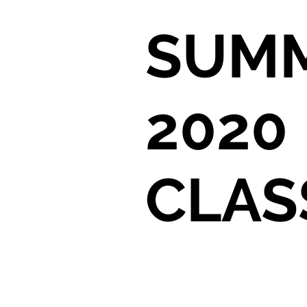
SUM
2020
CLAS