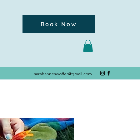
Book Now
sarahanneswoffer@gmail.com