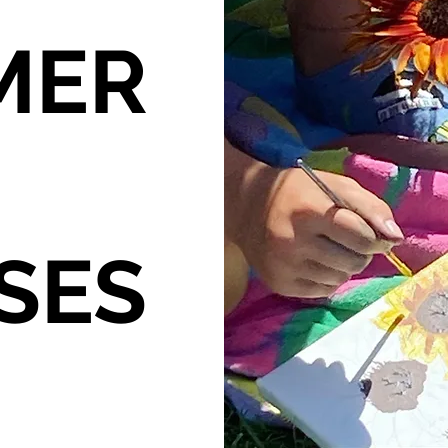
MER
SES