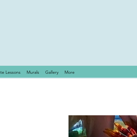
ate Lessons
Murals
Gallery
More