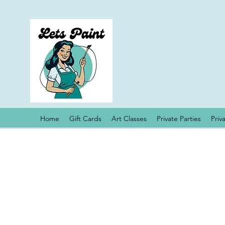
Home
Gift Cards
Art Classes
Private Parties
Priv