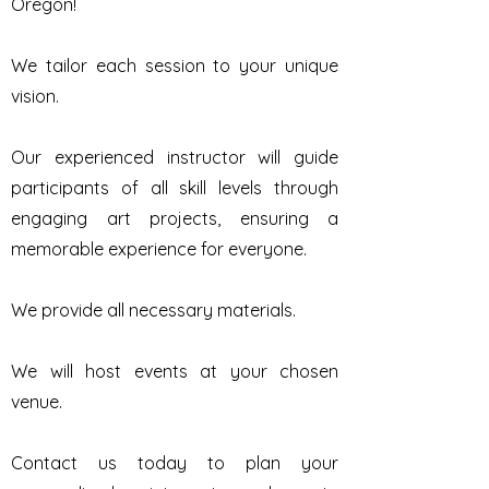
Oregon!
We tailor each session to your unique
vision.
Our experienced instructor will guide
participants of all skill levels through
engaging art projects, ensuring a
memorable experience for everyone.
We provide all necessary materials.
We will host events at your chosen
venue.
Contact us today to plan your