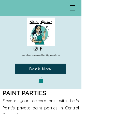
sarahanneswoffer@gmail.com
Book Now
PAINT PARTIES
Elevate your celebrations with Let's
Paint's private paint parties in Central