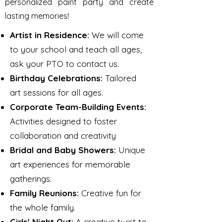
personalized paint party and create
lasting memories!
Artist in Residence:
We will come
to your school and teach all ages,
ask your PTO to contact us.
Birthday Celebrations:
Tailored
art sessions for all ages.​
Corporate Team-Building Events:
Activities designed to foster
collaboration and creativity
Bridal and Baby Showers:
Unique
art experiences for memorable
gatherings.​
Family Reunions:
Creative fun for
the whole family.​
Girls' Night Out:
A creative twist to