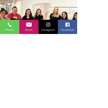
Phone
Email
Instagram
Facebook