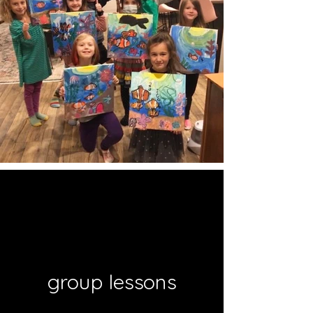
group lessons