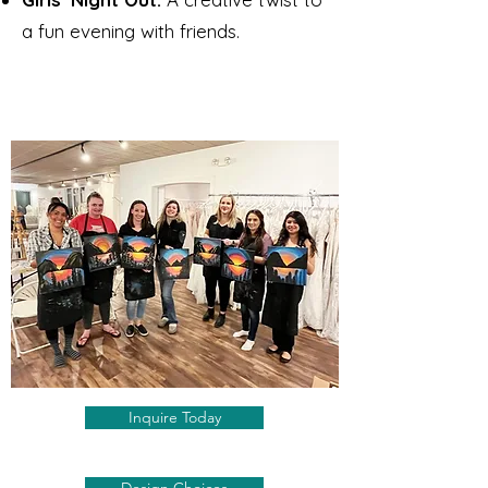
a fun evening with friends.​
Inquire Today
Design Choices