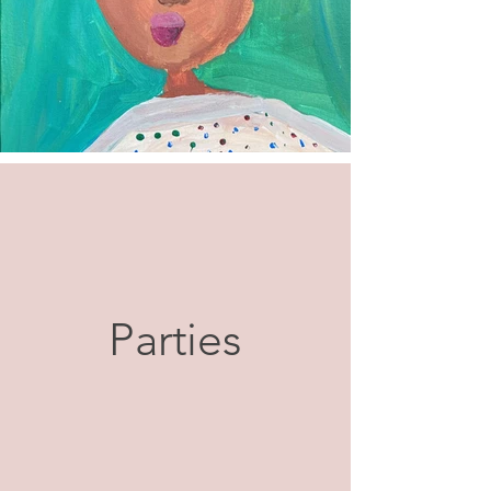
Parties