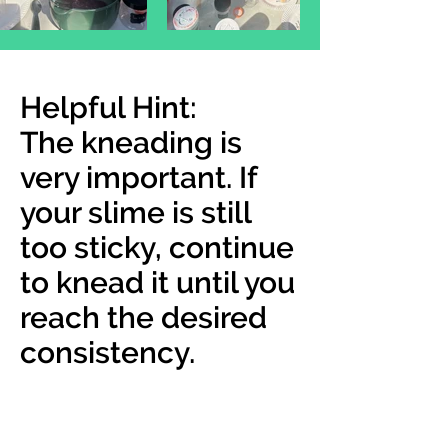
Helpful Hint:
The kneading is
very important. If
your slime is still
too sticky, continue
to knead it until you
reach the desired
consistency.