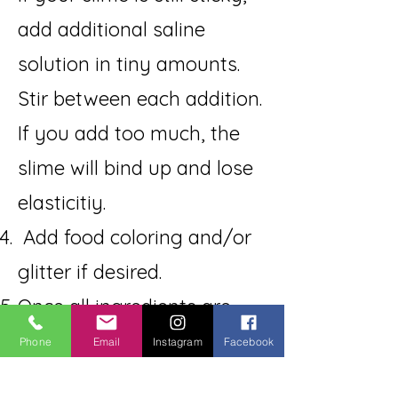
add additional saline
solution in tiny amounts.
Stir between each addition.
If you add too much, the
slime will bind up and lose
elasticitiy.
Add food coloring and/or
glitter if desired.
Once all ingredients are
together, take them out of
Phone
Email
Instagram
Facebook
the bowl and knead them