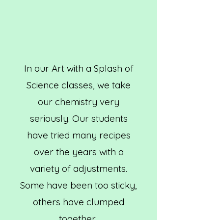
In our Art with a Splash of
Science classes, we take
our chemistry very
seriously. Our students
have tried many recipes
over the years with a
variety of adjustments.
Some have been too sticky,
others have clumped
together.