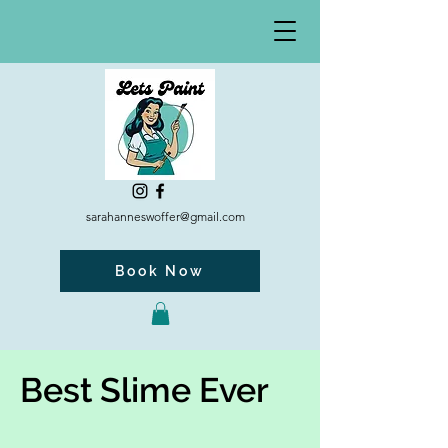
sarahanneswoffer@gmail.com
Book Now
Best Slime Ever