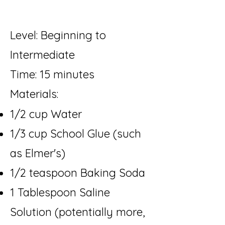
Level: Beginning to
Intermediate
Time: 15 minutes
Materials:
1/2 cup Water
1/3 cup School Glue (such
as Elmer's)
1/2 teaspoon Baking Soda
1 Tablespoon Saline
Solution (potentially more,