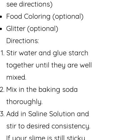
see directions)
Food Coloring (optional)
Glitter (optional
)
Directions:​
Stir water and glue starch
together until they are well
mixed.
Mix in the baking soda
thoroughly.
Add in Saline Solution and
stir to desired consistency.
If your slime is still sticky,