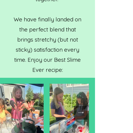
We have finally landed on
the perfect blend that
brings stretchy (but not
sticky) satisfaction every
time. Enjoy our Best Slime
Ever recipe: