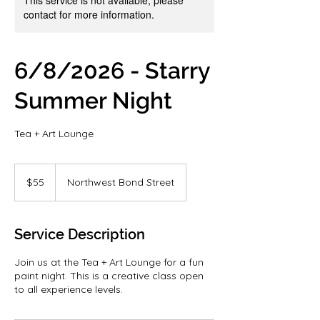
contact for more information.
6/8/2026 - Starry
Summer Night
Tea + Art Lounge
55
US
$55
Northwest Bond Street
dollars
Service Description
Join us at the Tea + Art Lounge for a fun
paint night. This is a creative class open
to all experience levels.