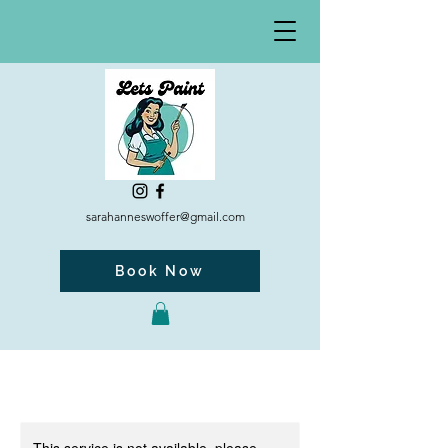
sarahanneswoffer@gmail.com
Book Now
This service is not available, please