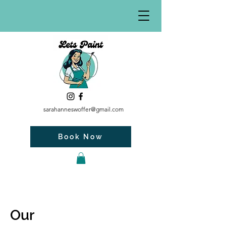
sarahanneswoffer@gmail.com
Book Now
Our