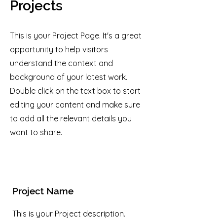
Projects
This is your Project Page. It's a great
opportunity to help visitors
understand the context and
background of your latest work.
Double click on the text box to start
editing your content and make sure
to add all the relevant details you
want to share.
Project Name
This is your Project description.