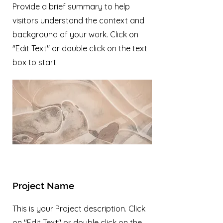
Provide a brief summary to help
visitors understand the context and
background of your work. Click on
"Edit Text" or double click on the text
box to start.
Project Name
This is your Project description. Click
on "Edit Text" or double click on the