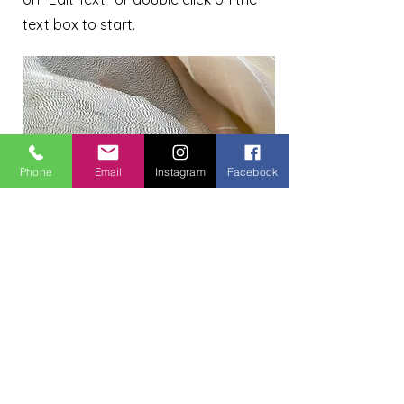
text box to start.
Phone
Email
Instagram
Facebook
Project Name
This is your Project description.
Provide a brief summary to help
visitors understand the context and
background of your work. Click on
"Edit Text" or double click on the text