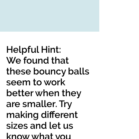
Helpful Hint:
We found that
these bouncy balls
seem to work
better when they
are smaller. Try
making different
sizes and let us
know what you