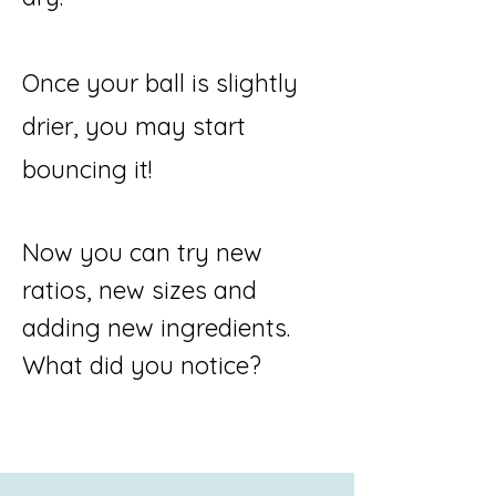
Once your ball is slightly
drier, you may start
bouncing it! ​
Now you can try new
ratios, new sizes and
adding new ingredients.
What did you notice?