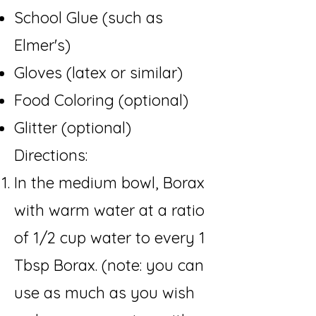
School Glue (such as
Elmer's)
Gloves (latex or similar)
Food Coloring (optional)
Glitter (optional
)
Directions:​
In the medium bowl, Borax
with warm water at a ratio
of 1/2 cup water to every 1
Tbsp Borax. (note: you can
use as much as you wish