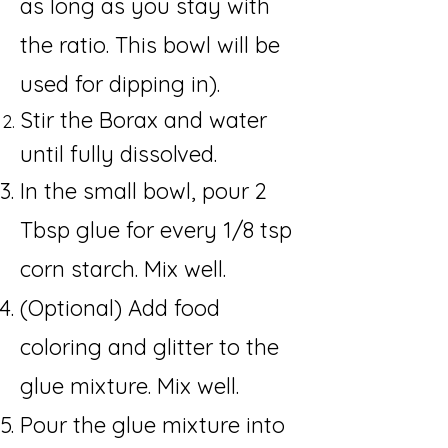
as long as you stay with
the ratio. This bowl will be
used for dipping in).
Stir the Borax and water
until fully dissolved.
In the small bowl, pour 2
Tbsp glue for every 1/8 tsp
corn starch. Mix well.
(Optional) Add food
coloring and glitter to the
glue mixture. Mix well.
Pour the glue mixture into