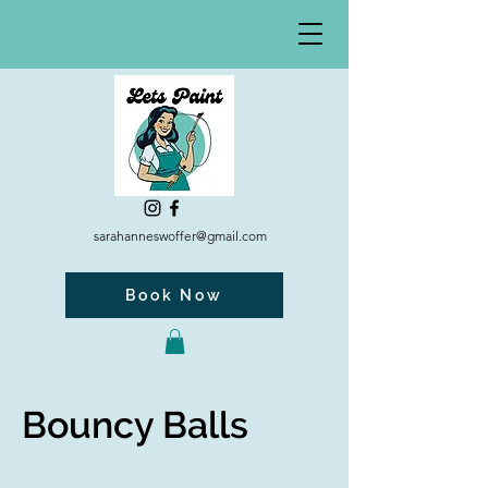
sarahanneswoffer@gmail.com
Book Now
Bouncy Balls