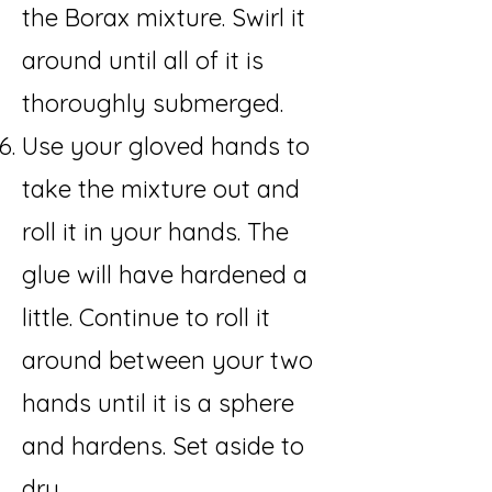
the Borax mixture. Swirl it
around until all of it is
thoroughly submerged.
Use your gloved hands to
take the mixture out and
roll it in your hands. The
glue will have hardened a
little. Continue to roll it
around between your two
hands until it is a sphere
and hardens. Set aside to
dry.