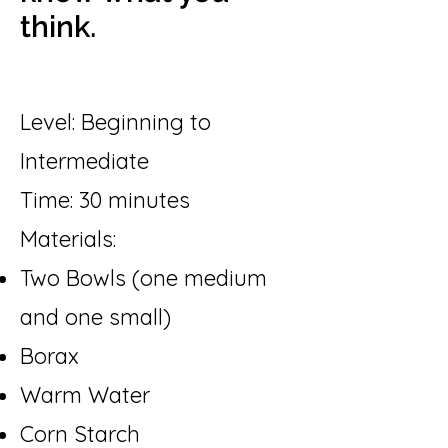
think.
Level: Beginning to
Intermediate
Time: 30 minutes
Materials:
Two Bowls (one medium
and one small)
Borax
Warm Water
Corn Starch